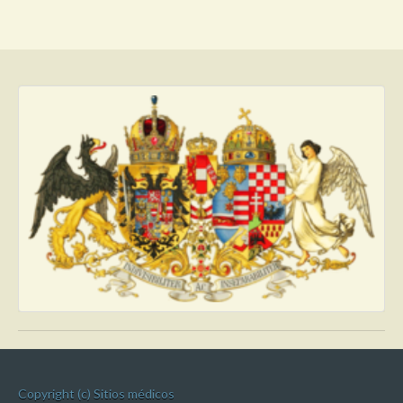
Copyright (c) Sitios médicos